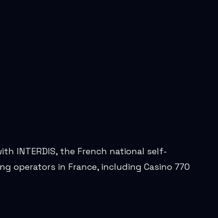
th INTERDIS, the French national self-
ng operators in France, including Casino 770