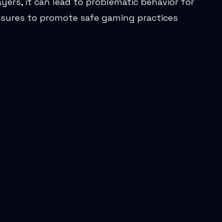
yers, it can lead to problematic behavior for
asures to promote safe gaming practices