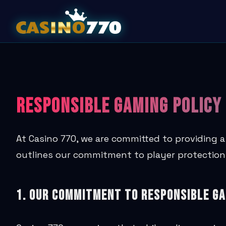
Responsible Gaming Policy
At Casino 770, we are committed to providing a
outlines our commitment to player protection,
1. Our Commitment to Responsible G