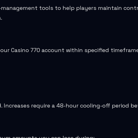
management tools to help players maintain control
.
ur Casino 770 account within specified timeframe
 Increases require a 48-hour cooling-off period bef
imum amounts you can lose during: