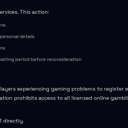
rvices. This action:
pte
personal details
ons
aiting period before reconsideration
ayers experiencing gaming problems to register wi
tion prohibits access to all licensed online gambli
 directly.