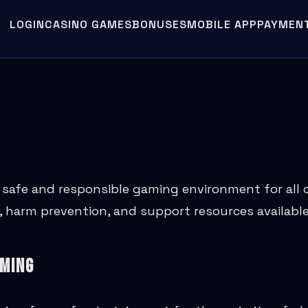
LOGIN
CASINO GAMES
BONUSES
MOBILE APP
PAYMEN
 safe and responsible gaming environment for all 
 harm prevention, and support resources available
aming