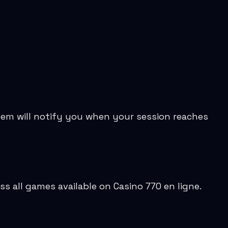
tem will notify you when your session reaches
 all games available on Casino 770 en ligne.