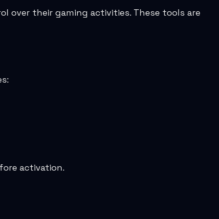
 over their gaming activities. These tools are
s:
ore activation.