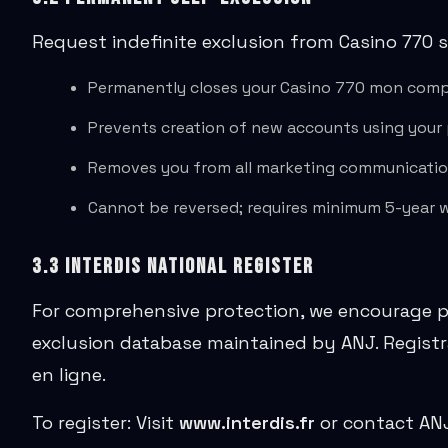
Request indefinite exclusion from Casino 770 se
Permanently closes your Casino 770 mon com
Prevents creation of new accounts using your 
Removes you from all marketing communicati
Cannot be reversed; requires minimum 5-year w
3.3 INTERDIS National Register
For comprehensive protection, we encourage pl
exclusion database maintained by ANJ. Registra
en ligne.
To register: Visit
www.interdis.fr
or contact ANJ