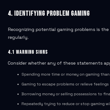
4. Identifying Problem Gaming
Recognizing potential gaming problems is the 
regularly.
4.1 Warning Signs
Consider whether any of these statements app
Spending more time or money on gaming than
Gaming to escape problems or relieve feelings o
Borrowing money or selling possessions to fi
Repeatedly trying to reduce or stop gaming w