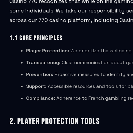
Casino 770 recognizes that while online gaming 
some individuals. We take our responsibility
across our 770 casino platform, including Casin
1.1 Core Principles
Player Protection:
We prioritize the wellbeing
Transparency:
Clear communication about gami
Prevention:
Proactive measures to identify a
Support:
Accessible resources and tools for p
Compliance:
Adherence to French gambling regu
2. Player Protection Tools