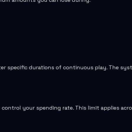
er specific durations of continuous play. The sys
trol your spending rate. This limit applies across