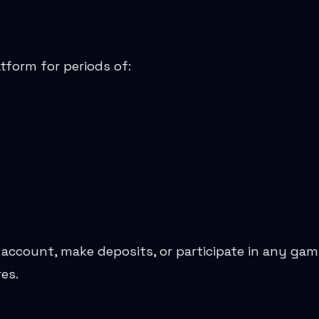
tform for periods of:
account, make deposits, or participate in any gamin
es.