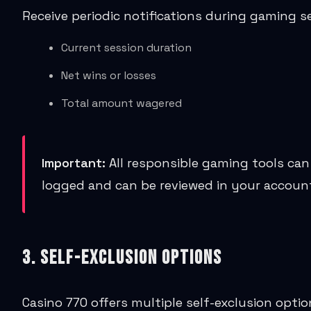
Receive periodic notifications during gaming s
Current session duration
Net wins or losses
Total amount wagered
Important:
All responsible gaming tools ca
logged and can be reviewed in your account
3. Self-Exclusion Options
Casino 770 offers multiple self-exclusion opti