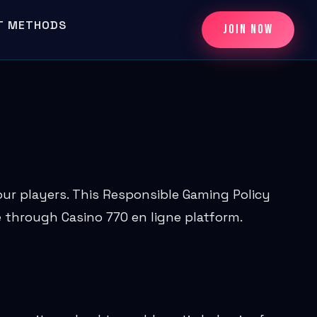
T METHODS
Join Now
our players. This Responsible Gaming Policy
 through Casino 770 en ligne platform.