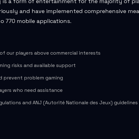
is a form of entertainment for the majority of pla
 seriously and have implemented comprehensive me
o 770 mobile applications.
 of our players above commercial interests
ng risks and available support
nd prevent problem gaming
layers who need assistance
lations and ANJ (Autorité Nationale des Jeux) guidelines