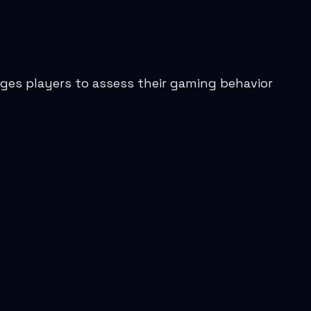
ages players to assess their gaming behavior