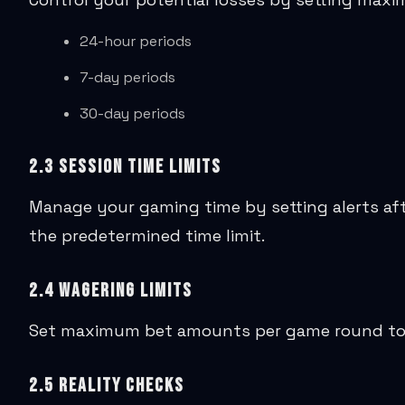
24-hour periods
7-day periods
30-day periods
2.3 Session Time Limits
Manage your gaming time by setting alerts aft
the predetermined time limit.
2.4 Wagering Limits
Set maximum bet amounts per game round to con
2.5 Reality Checks