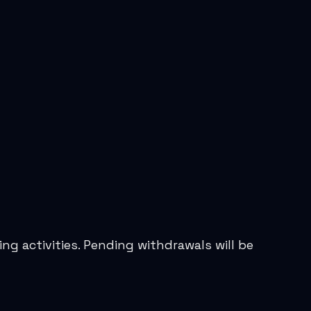
g activities. Pending withdrawals will be