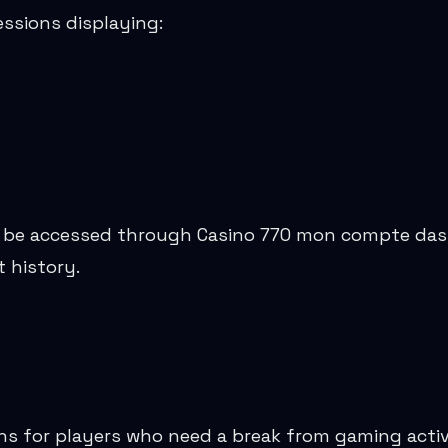
essions displaying:
n be accessed through Casino 770 mon compte dash
 history.
ons for players who need a break from gaming activi