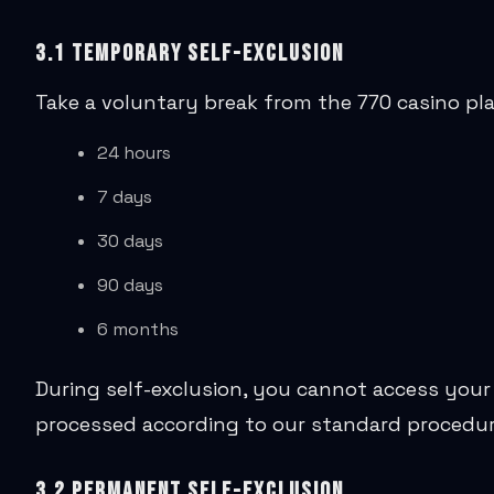
3.1 Temporary Self-Exclusion
Take a voluntary break from the 770 casino pla
24 hours
7 days
30 days
90 days
6 months
During self-exclusion, you cannot access your 
processed according to our standard procedur
3.2 Permanent Self-Exclusion