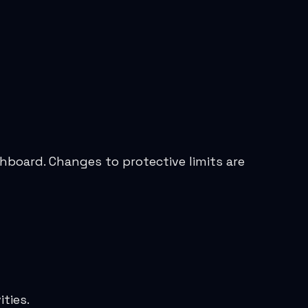
board. Changes to protective limits are
ties.