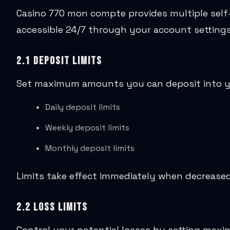
Casino 770 mon compte provides multiple self-
accessible 24/7 through your account settings
2.1 Deposit Limits
Set maximum amounts you can deposit into yo
Daily deposit limits
Weekly deposit limits
Monthly deposit limits
Limits take effect immediately when decreased.
2.2 Loss Limits
Control your potential losses by setting max