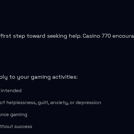
first step toward seeking help. Casino 770 encour
ly to your gaming activities:
 intended
f helplessness, guilt, anxiety, or depression
nance gaming
ithout success