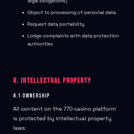
legal obligations)
Object to processing of personal data
Request data portability
Lodge complaints with data protection
authorities
8. Intellectual Property
8.1 Ownership
All content on the 770 casino platform
is protected by intellectual property
laws: