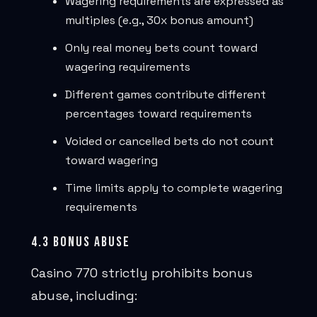
Wagering requirements are expressed as
multiples (e.g., 30x bonus amount)
Only real money bets count toward
wagering requirements
Different games contribute different
percentages toward requirements
Voided or cancelled bets do not count
toward wagering
Time limits apply to complete wagering
requirements
4.3 Bonus Abuse
Casino 770 strictly prohibits bonus
abuse, including: