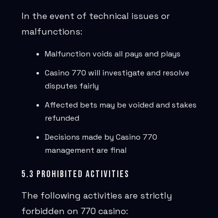
In the event of technical issues or
malfunctions:
Malfunction voids all pays and plays
Casino 770 will investigate and resolve
disputes fairly
Affected bets may be voided and stakes
refunded
Decisions made by Casino 770
management are final
5.3 Prohibited Activities
The following activities are strictly
forbidden on 770 casino: