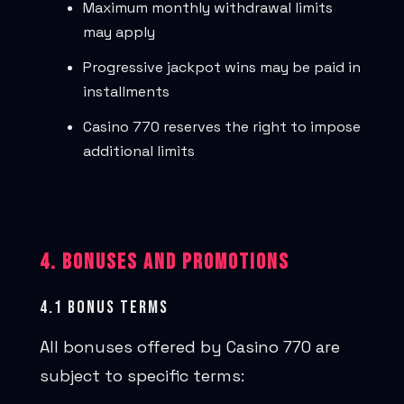
Maximum monthly withdrawal limits
may apply
Progressive jackpot wins may be paid in
installments
Casino 770 reserves the right to impose
additional limits
4. Bonuses and Promotions
4.1 Bonus Terms
All bonuses offered by Casino 770 are
subject to specific terms: