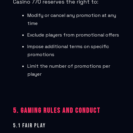
Casino 770 reserves the right to:
Modify or cancel any promotion at any
time
Exclude players from promotional offers
Impose additional terms on specific
promotions
Limit the number of promotions per
player
5. Gaming Rules and Conduct
5.1 Fair Play