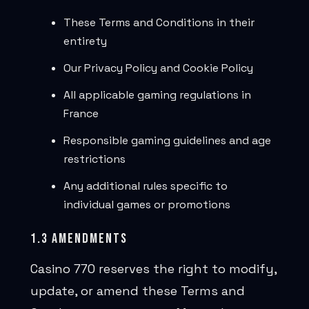
These Terms and Conditions in their
entirety
Our Privacy Policy and Cookie Policy
All applicable gaming regulations in
France
Responsible gaming guidelines and age
restrictions
Any additional rules specific to
individual games or promotions
1.3 Amendments
Casino 770 reserves the right to modify,
update, or amend these Terms and