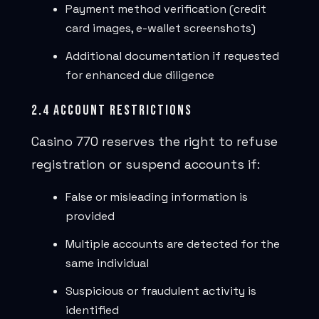
Payment method verification (credit
card images, e-wallet screenshots)
Additional documentation if requested
for enhanced due diligence
2.4 Account Restrictions
Casino 770 reserves the right to refuse
registration or suspend accounts if:
False or misleading information is
provided
Multiple accounts are detected for the
same individual
Suspicious or fraudulent activity is
identified