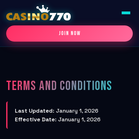
Join Now
Terms and Conditions
Last Updated:
January 1, 2026
Effective Date:
January 1, 2026