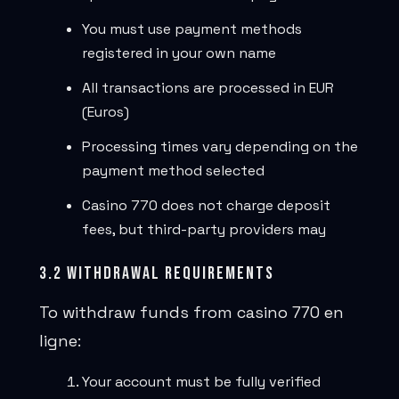
You must use payment methods
registered in your own name
All transactions are processed in EUR
(Euros)
Processing times vary depending on the
payment method selected
Casino 770 does not charge deposit
fees, but third-party providers may
3.2 Withdrawal Requirements
To withdraw funds from casino 770 en
ligne:
Your account must be fully verified