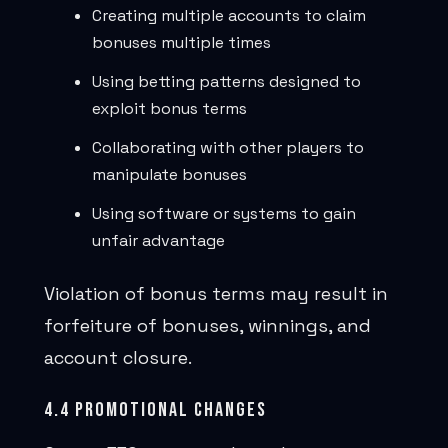
Creating multiple accounts to claim
bonuses multiple times
Using betting patterns designed to
exploit bonus terms
Collaborating with other players to
manipulate bonuses
Using software or systems to gain
unfair advantage
Violation of bonus terms may result in
forfeiture of bonuses, winnings, and
account closure.
4.4 Promotional Changes