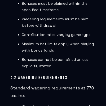
Bonuses must be claimed within the
specified timeframe
Wagering requirements must be met
before withdrawal
Contribution rates vary by game type
Maximum bet limits apply when playing
with bonus funds
Bonuses cannot be combined unless
explicitly stated
4.2 Wagering Requirements
Standard wagering requirements at 770
casino: