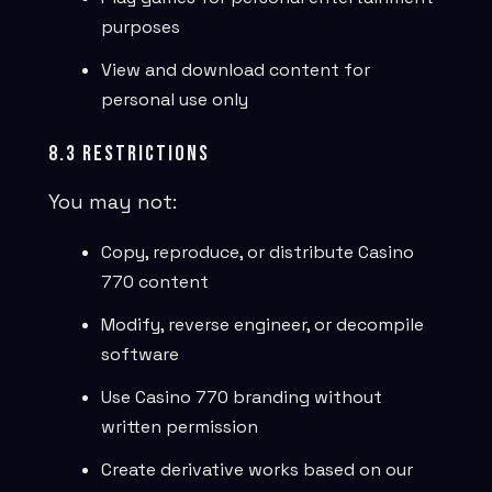
purposes
View and download content for
personal use only
8.3 Restrictions
You may not:
Copy, reproduce, or distribute Casino
770 content
Modify, reverse engineer, or decompile
software
Use Casino 770 branding without
written permission
Create derivative works based on our