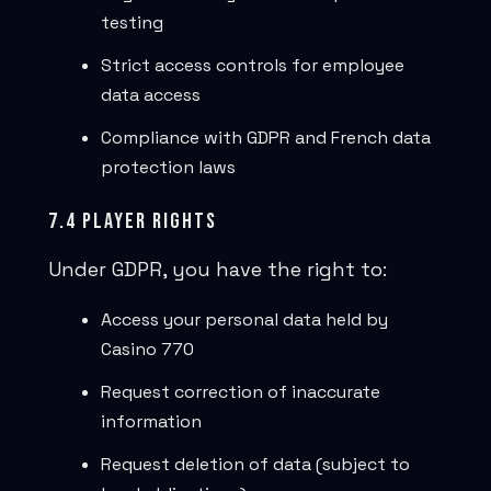
testing
Strict access controls for employee
data access
Compliance with GDPR and French data
protection laws
7.4 Player Rights
Under GDPR, you have the right to:
Access your personal data held by
Casino 770
Request correction of inaccurate
information
Request deletion of data (subject to