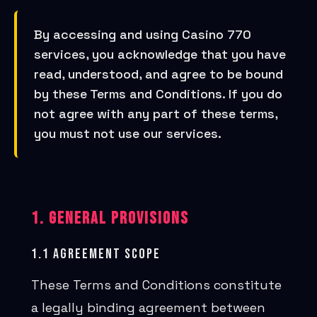
By accessing and using Casino 770
services, you acknowledge that you have
read, understood, and agree to be bound
by these Terms and Conditions. If you do
not agree with any part of these terms,
you must not use our services.
1. General Provisions
1.1 Agreement Scope
These Terms and Conditions constitute
a legally binding agreement between