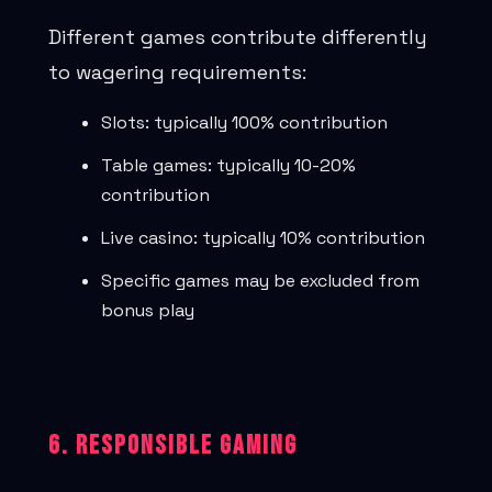
Different games contribute differently
to wagering requirements:
Slots: typically 100% contribution
Table games: typically 10-20%
contribution
Live casino: typically 10% contribution
Specific games may be excluded from
bonus play
6. Responsible Gaming