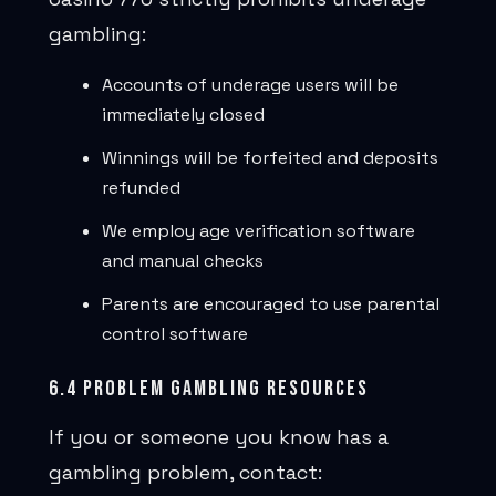
gambling:
Accounts of underage users will be
immediately closed
Winnings will be forfeited and deposits
refunded
We employ age verification software
and manual checks
Parents are encouraged to use parental
control software
6.4 Problem Gambling Resources
If you or someone you know has a
gambling problem, contact: