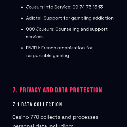
Joueurs Info Service: 09 74 75 13 13
Adictel: Support for gambling addiction
SOS Joueurs: Counseling and support
services
ENJEU: French organization for
responsible gaming
7. Privacy and Data Protection
7.1 Data Collection
Casino 770 collects and processes
personal data including: