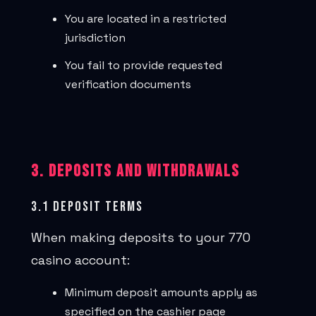
You are located in a restricted
jurisdiction
You fail to provide requested
verification documents
3. Deposits and Withdrawals
3.1 Deposit Terms
When making deposits to your 770
casino account:
Minimum deposit amounts apply as
specified on the cashier page