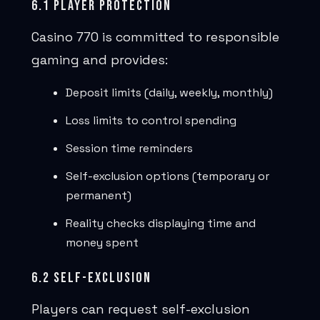
6.1 Player Protection
Casino 770 is committed to responsible
gaming and provides:
Deposit limits (daily, weekly, monthly)
Loss limits to control spending
Session time reminders
Self-exclusion options (temporary or
permanent)
Reality checks displaying time and
money spent
6.2 Self-Exclusion
Players can request self-exclusion