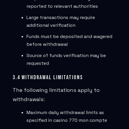
reported to relevant authorities
Large transactions may require
additional verification
Funds must be deposited and wagered
before withdrawal
Source of funds verification may be
requested
3.4 Withdrawal Limitations
The following limitations apply to
withdrawals:
Maximum daily withdrawal limits as
specified in casino 770 mon compte