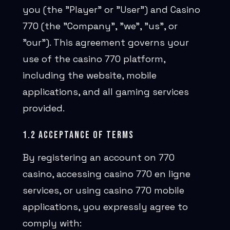
you (the "Player" or "User") and Casino
770 (the "Company", "we", "us", or
"our"). This agreement governs your
use of the casino 770 platform,
including the website, mobile
applications, and all gaming services
provided.
1.2 Acceptance of Terms
By registering an account on 770
casino, accessing casino 770 en ligne
services, or using casino 770 mobile
applications, you expressly agree to
comply with: