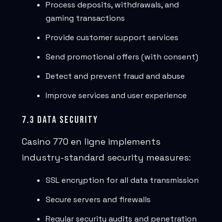
Process deposits, withdrawals, and
gaming transactions
Provide customer support services
Send promotional offers (with consent)
Detect and prevent fraud and abuse
Improve services and user experience
7.3 Data Security
Casino 770 en ligne implements
industry-standard security measures:
SSL encryption for all data transmission
Secure servers and firewalls
Regular security audits and penetration