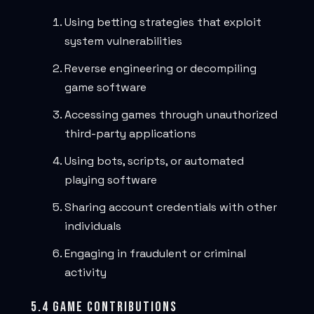
Using betting strategies that exploit
system vulnerabilities
Reverse engineering or decompiling
game software
Accessing games through unauthorized
third-party applications
Using bots, scripts, or automated
playing software
Sharing account credentials with other
individuals
Engaging in fraudulent or criminal
activity
5.4 Game Contributions