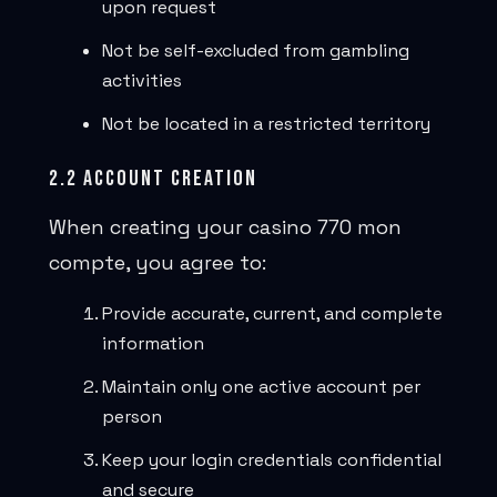
upon request
Not be self-excluded from gambling
activities
Not be located in a restricted territory
2.2 Account Creation
When creating your casino 770 mon
compte, you agree to:
Provide accurate, current, and complete
information
Maintain only one active account per
person
Keep your login credentials confidential
and secure