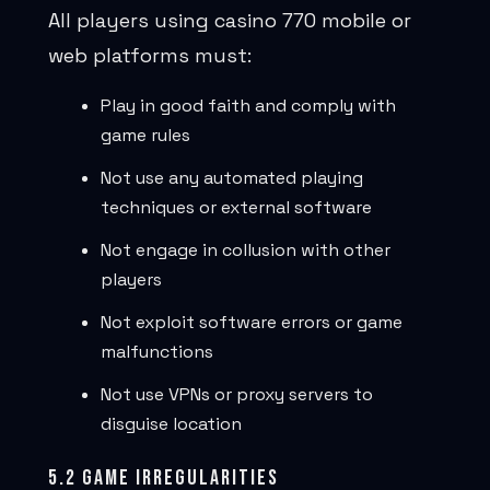
All players using casino 770 mobile or
web platforms must:
Play in good faith and comply with
game rules
Not use any automated playing
techniques or external software
Not engage in collusion with other
players
Not exploit software errors or game
malfunctions
Not use VPNs or proxy servers to
disguise location
5.2 Game Irregularities