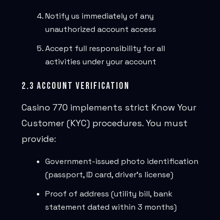
Notify us immediately of any
unauthorized account access
Accept full responsibility for all
activities under your account
2.3 Account Verification
Casino 770 implements strict Know Your
Customer (KYC) procedures. You must
provide:
Government-issued photo identification
(passport, ID card, driver's license)
Proof of address (utility bill, bank
statement dated within 3 months)