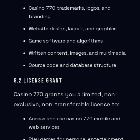
Casino 770 trademarks, logos, and
branding
Website design, layout, and graphics
Game software and algorithms
Written content, images, and multimedia
Source code and database structure
8.2 License Grant
Casino 770 grants you a limited, non-
exclusive, non-transferable license to:
Access and use casino 770 mobile and
web services
Play games for personal entertainment