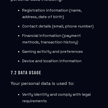
Registration information (name,
address, date of birth)
Contact details (email, phone number)
Financial information (payment
methods, transaction history)
Gaming activity and preferences
Device and location information
7.2 Data Usage
Your personal data is used to:
Verify identity and comply with legal
requirements