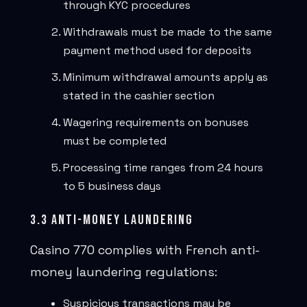
through KYC procedures
Withdrawals must be made to the same
payment method used for deposits
Minimum withdrawal amounts apply as
stated in the cashier section
Wagering requirements on bonuses
must be completed
Processing time ranges from 24 hours
to 5 business days
3.3 Anti-Money Laundering
Casino 770 complies with French anti-
money laundering regulations:
Suspicious transactions may be