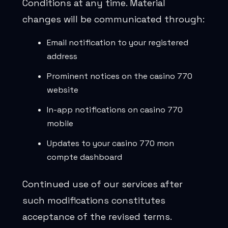
Conditions at any time. Material
changes will be communicated through:
Email notification to your registered
address
Prominent notices on the casino 770
website
In-app notifications on casino 770
mobile
Updates to your casino 770 mon
compte dashboard
Continued use of our services after
such modifications constitutes
acceptance of the revised terms.