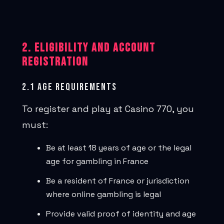
2. Eligibility and Account
Registration
2.1 Age Requirements
To register and play at Casino 770, you
must:
Be at least 18 years of age or the legal
age for gambling in France
Be a resident of France or jurisdiction
where online gambling is legal
Provide valid proof of identity and age